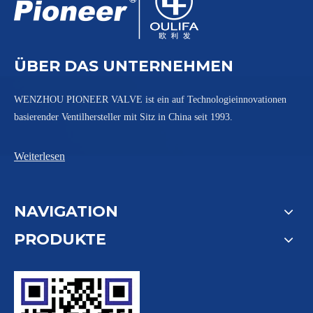
ÜBER DAS UNTERNEHMEN
WENZHOU PIONEER VALVE ist ein auf Technologieinnovationen
basierender Ventilhersteller mit Sitz in China seit 1993.
Weiterlesen
NAVIGATION
PRODUKTE