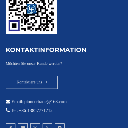
KONTAKTINFORMATION
Möchten Sie unser Kunde werden?
Kontaktiere uns

Email:
pioneertrade@163.com

Tel: +86-13857771712