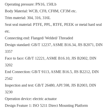
Operating pressure: PN16, 150Lb
Body Material: WCB, CF8, CF8M, CF3M etc.
Trim material: 304, 316, 316L
Seat seal material: PTFE, PPL, RTFE, PEEK or metal hard seal
etc.
Insulated Signal Flanged Ball Valve Viscous Media
Manifold Mounted Hydraulic Ball Valve Fluid Power
Connecting end: Flanged/ Welded/ Threaded
Design standard: GB/T 12237, ASME B16.34, JIS B2071, DIN
3357
Face to face: GB/T 12221, ASME B16.10, JIS B2002, DIN
3202
End Connection: GB/T 9113, ASME B16.5, JIS B2212, DIN
2542
Inspection and test: GB/T 26480, API 598, JIS B2003, DIN
3230
Operation device: electric actuator
JIS 10K Flanged Ball Valve Industrial Pipelines
Design Feature 1: ISO 5211 Direct Mounting Platform