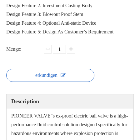
Design Feature 2: Investment Casting Body
Design Feature 3: Blowout Proof Stem
Design Feature 4: Optional Anti-static Device
Design Feature 5: Design As Customer’s Requirement
Menge:
erkundigen
Description
PIONEER VALVE"s ex-proof electric ball valve is a high-
performance fluid control solution designed specifically for
hazardous environments where explosion protection is