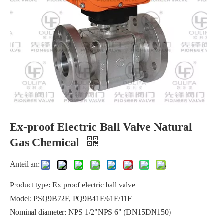
Ex-proof Electric Ball Valve Natural
Manual Cast Iron Wafer Butterfly Valve Waterworks
Tank Mounted Flush Bottom Ball Valve Reactors
Gas Chemical
Anteil an:
Product type: Ex-proof electric ball valve
Model: PSQ9B72F, PQ9B41F/61F/11F
Nominal diameter: NPS 1/2"NPS 6" (DN15DN150)