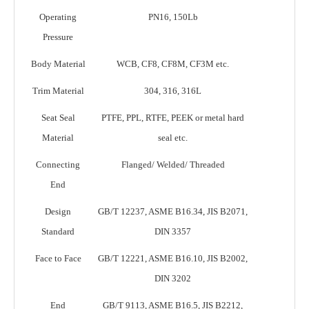
Operating
PN16, 150Lb
Pressure
Body Material
WCB, CF8, CF8M, CF3M etc.
Trim Material
304, 316, 316L
Seat Seal
PTFE, PPL, RTFE, PEEK or metal hard
Material
seal etc.
Connecting
Flanged/ Welded/ Threaded
End
Design
GB/T 12237, ASME B16.34, JIS B2071,
Standard
DIN 3357
Face to Face
GB/T 12221, ASME B16.10, JIS B2002,
DIN 3202
End
GB/T 9113, ASME B16.5, JIS B2212,