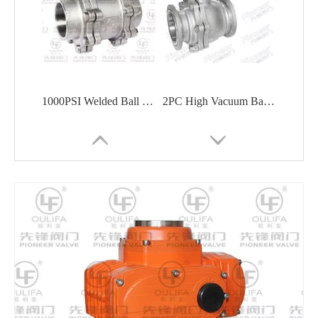
1000PSI Welded Ball Valve Shipbuilding Oil Chemical
2PC High Vacuum Ball Valve Semiconductor Pharmaceutical
1PC Thread End Ball Valve HVAC Chemical
Sanitary Tri-Clamp 3-Way Ball Valve Food Processing