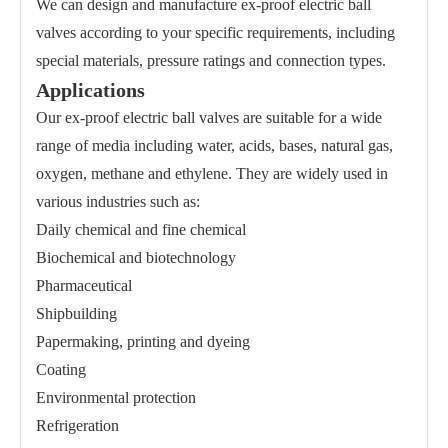
We can design and manufacture ex-proof electric ball
valves according to your specific requirements, including
special materials, pressure ratings and connection types.
Applications
Our ex-proof electric ball valves are suitable for a wide
range of media including water, acids, bases, natural gas,
oxygen, methane and ethylene. They are widely used in
various industries such as:
Daily chemical and fine chemical
Biochemical and biotechnology
Pharmaceutical
Shipbuilding
Papermaking, printing and dyeing
Coating
Environmental protection
Refrigeration