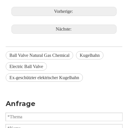
Vorherige:
Nächste:
Ball Valve Natural Gas Chemical
Kugelhahn
Electric Ball Valve
Ex-geschützter elektrischer Kugelhahn
Anfrage