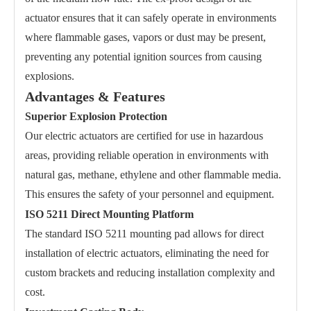
actuator ensures that it can safely operate in environments
where flammable gases, vapors or dust may be present,
preventing any potential ignition sources from causing
explosions.
Advantages & Features
Superior Explosion Protection
Our electric actuators are certified for use in hazardous
areas, providing reliable operation in environments with
natural gas, methane, ethylene and other flammable media.
This ensures the safety of your personnel and equipment.
ISO 5211 Direct Mounting Platform
The standard ISO 5211 mounting pad allows for direct
installation of electric actuators, eliminating the need for
custom brackets and reducing installation complexity and
cost.