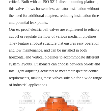
critical. Built with an ISO 5211 direct mounting platform,
this valve allows for seamless actuator installation without
the need for additional adapters, reducing installation time
and potential leak points.
Our ex-proof electric ball valves are engineered to reliably
cut off or regulate the flow of various media in pipelines.
They feature a robust structure that ensures easy operation
and low maintenance, and can be installed in both
horizontal and vertical pipelines to accommodate different
system layouts. Customers can choose between on-off and
intelligent adjusting actuators to meet their specific control
requirements, making these valves suitable for a wide range
of industrial applications.