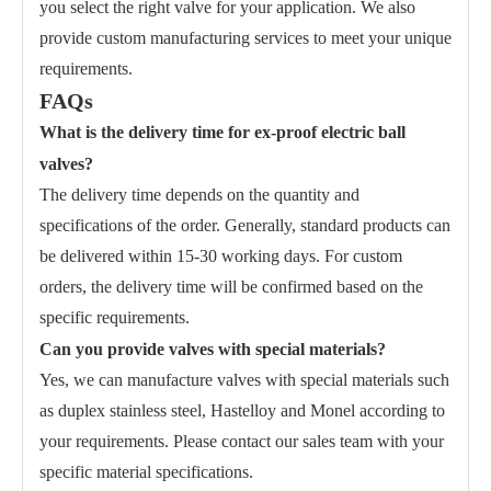
you select the right valve for your application. We also
provide custom manufacturing services to meet your unique
requirements.
FAQs
What is the delivery time for ex-proof electric ball
valves?
The delivery time depends on the quantity and
specifications of the order. Generally, standard products can
be delivered within 15-30 working days. For custom
orders, the delivery time will be confirmed based on the
specific requirements.
Can you provide valves with special materials?
Yes, we can manufacture valves with special materials such
as duplex stainless steel, Hastelloy and Monel according to
your requirements. Please contact our sales team with your
specific material specifications.