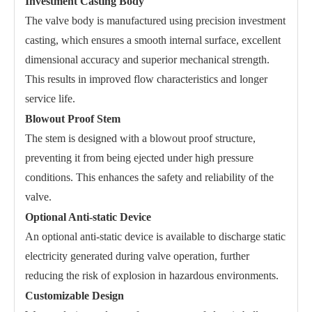
Investment Casting Body
The valve body is manufactured using precision investment
casting, which ensures a smooth internal surface, excellent
dimensional accuracy and superior mechanical strength.
This results in improved flow characteristics and longer
service life.
Blowout Proof Stem
The stem is designed with a blowout proof structure,
preventing it from being ejected under high pressure
conditions. This enhances the safety and reliability of the
valve.
Optional Anti-static Device
An optional anti-static device is available to discharge static
electricity generated during valve operation, further
reducing the risk of explosion in hazardous environments.
Customizable Design