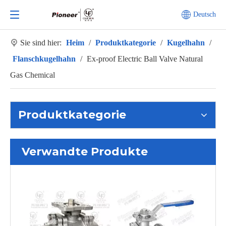
Deutsch
Sie sind hier:
Heim
/
Produktkategorie
/
Kugelhahn
/
Flanschkugelhahn
/
Ex-proof Electric Ball Valve Natural
Gas Chemical
Produktkategorie
Verwandte Produkte