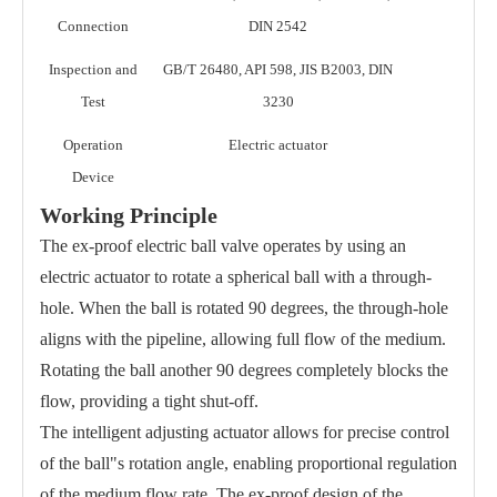
Connection
DIN 2542
Inspection and
GB/T 26480, API 598, JIS B2003, DIN
Test
3230
Operation
Electric actuator
Device
Working Principle
The ex-proof electric ball valve operates by using an
electric actuator to rotate a spherical ball with a through-
hole. When the ball is rotated 90 degrees, the through-hole
aligns with the pipeline, allowing full flow of the medium.
Rotating the ball another 90 degrees completely blocks the
flow, providing a tight shut-off.
The intelligent adjusting actuator allows for precise control
of the ball"s rotation angle, enabling proportional regulation
of the medium flow rate. The ex-proof design of the