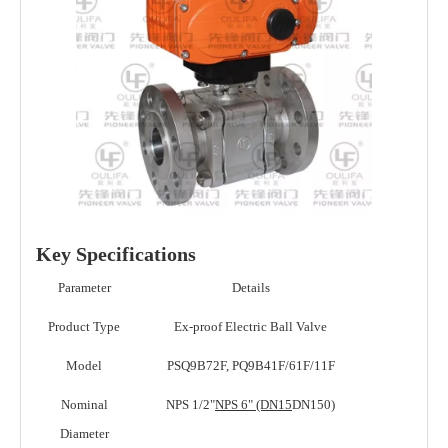
Key Specifications
Parameter
Details
Product Type
Ex-proof Electric Ball Valve
Model
PSQ9B72F, PQ9B41F/61F/11F
Nominal
NPS 1/2"
NPS 6" (DN15
DN150)
Diameter