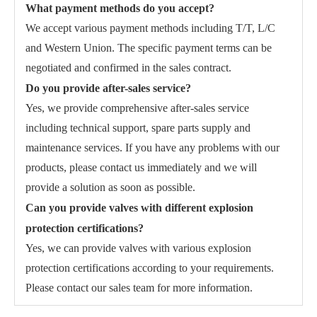
What payment methods do you accept?
We accept various payment methods including T/T, L/C
and Western Union. The specific payment terms can be
negotiated and confirmed in the sales contract.
Do you provide after-sales service?
Yes, we provide comprehensive after-sales service
including technical support, spare parts supply and
maintenance services. If you have any problems with our
products, please contact us immediately and we will
provide a solution as soon as possible.
Can you provide valves with different explosion
protection certifications?
Yes, we can provide valves with various explosion
protection certifications according to your requirements.
Please contact our sales team for more information.