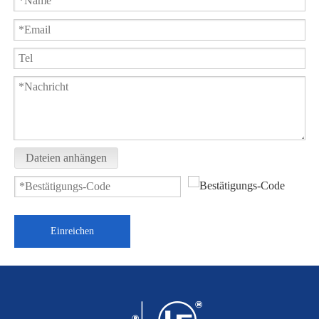
Dateien anhängen
Einreichen