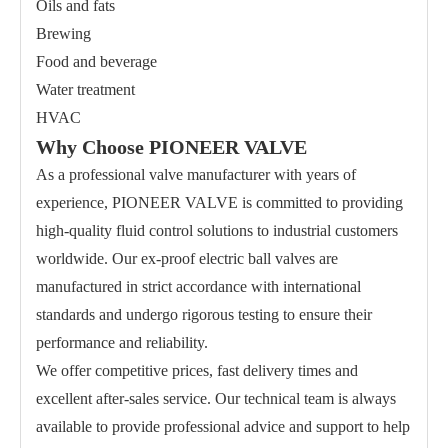
Oils and fats
Brewing
Food and beverage
Water treatment
HVAC
Why Choose PIONEER VALVE
As a professional valve manufacturer with years of
experience, PIONEER VALVE is committed to providing
high-quality fluid control solutions to industrial customers
worldwide. Our ex-proof electric ball valves are
manufactured in strict accordance with international
standards and undergo rigorous testing to ensure their
performance and reliability.
We offer competitive prices, fast delivery times and
excellent after-sales service. Our technical team is always
available to provide professional advice and support to help